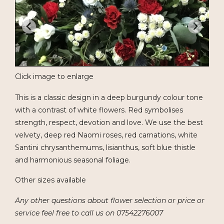
Click image to enlarge
This is a classic design in a deep burgundy colour tone
with a contrast of white flowers. Red symbolises
strength, respect, devotion and love. We use the best
velvety, deep red Naomi roses, red carnations, white
Santini chrysanthemums, lisianthus, soft blue thistle
and harmonious seasonal foliage.
Other sizes available
Any other questions about flower selection or price or
service feel free to call us on 07542276007