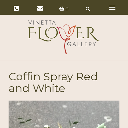
Toggle
0
navigat
Coffin Spray Red
and White