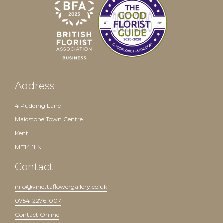
Address
4 Pudding Lane
Maidstone Town Centre
Kent
ME14 1LN
Contact
info@vinettaflowergallery.co.uk
0754-2276-007
Contact Online