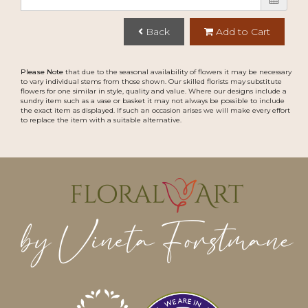
Back
Add to Cart
Please Note
that due to the seasonal availability of flowers it may be necessary
to vary individual stems from those shown. Our skilled florists may substitute
flowers for one similar in style, quality and value. Where our designs include a
sundry item such as a vase or basket it may not always be possible to include
the exact item as displayed. If such an occasion arises we will make every effort
to replace the item with a suitable alternative.