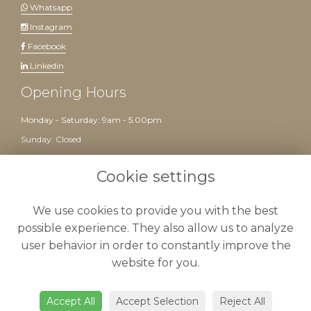
Whatsapp
Instagram
Facebook
Linkedin
Opening Hours
Monday - Saturday: 9am - 5.00pm
Sunday: Closed
Website created by
floristPro
Cookie settings
We use cookies to provide you with the best
possible experience. They also allow us to analyze
user behavior in order to constantly improve the
website for you.
Delivery
-
Terms & Conditions
-
Privacy Policy
-
Cookie Policy
-
Sitemap
-
Admin
Accept All
Accept Selection
Reject All