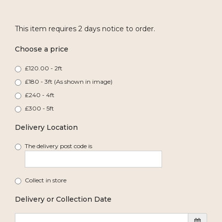
This item requires 2 days notice to order.
Choose a price
£120.00 - 2ft
£180 - 3ft (As shown in image)
£240 - 4ft
£300 - 5ft
Delivery Location
The delivery post code is
Collect in store
Delivery or Collection Date