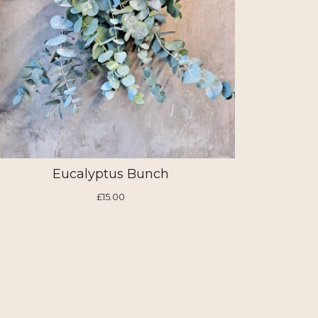
Eucalyptus Bunch
£15.00