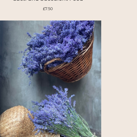
£7.50