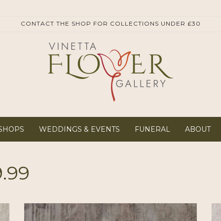
SHOPS
WEDDINGS & EVENTS
FUNERAL
ABOUT
9.99