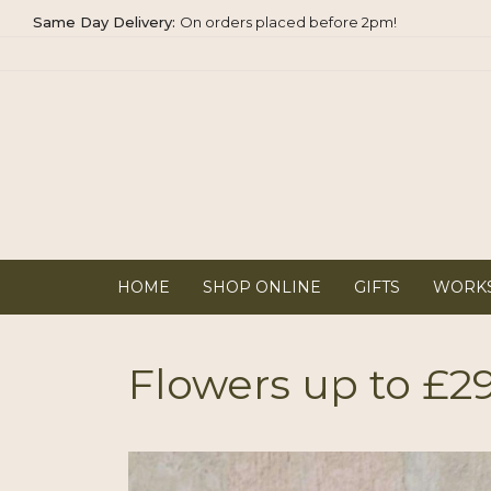
Same Day
Delivery:
On orders placed before 2pm!
HOME
SHOP ONLINE
GIFTS
WORK
Flowers up to £2