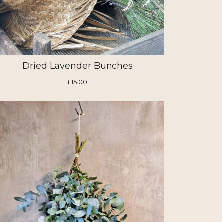
Dried Lavender Bunches
£15.00