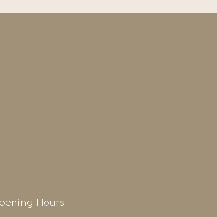
pening Hours