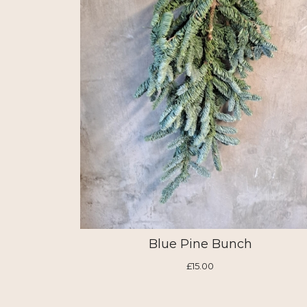
Blue Pine Bunch
£15.00