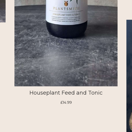
Houseplant Feed and Tonic
£14.99