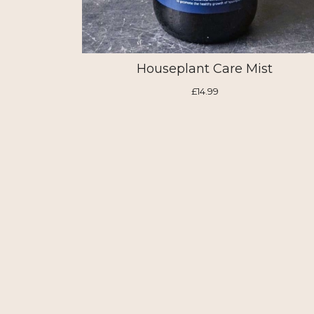
Houseplant Care Mist
£14.99