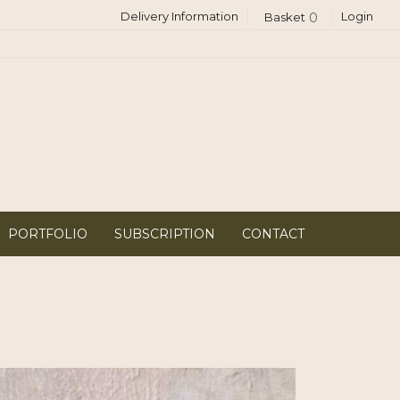
Delivery Information
Login
0
PORTFOLIO
SUBSCRIPTION
CONTACT