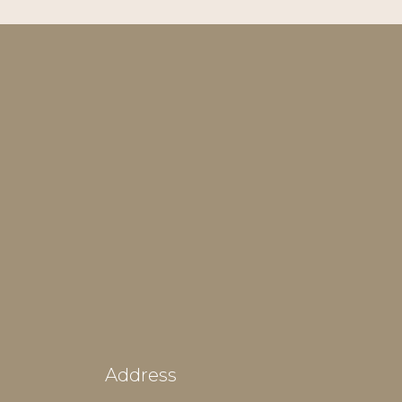
Address