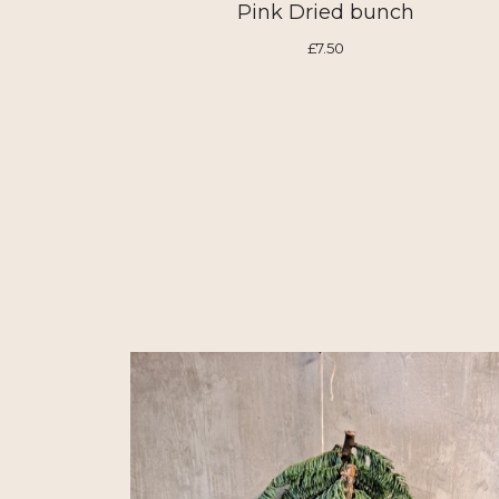
Pink Dried bunch
£7.50