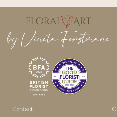
Contact
O