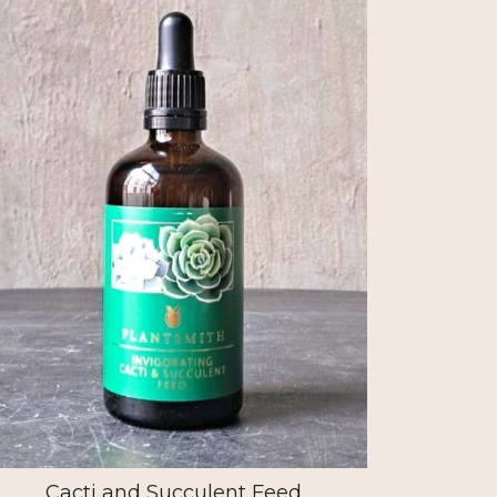
Cacti and Succulent Feed