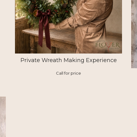
Private Wreath Making Experience
Call for price