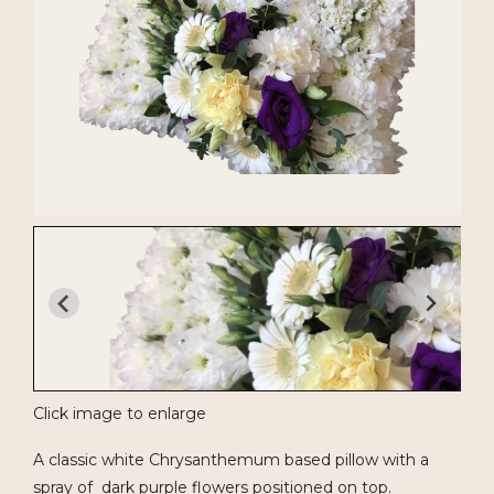
Click image to enlarge
A classic white Chrysanthemum based pillow with a
spray of dark purple flowers positioned on top.