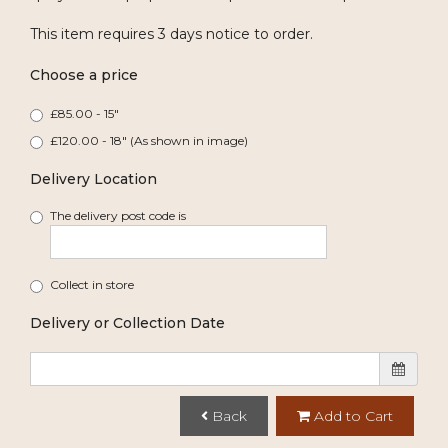
This item requires 3 days notice to order.
Choose a price
£85.00 - 15"
£120.00 - 18" (As shown in image)
Delivery Location
The delivery post code is
Collect in store
Delivery or Collection Date
Back
Add to Cart