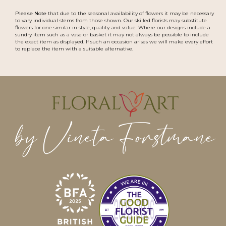
Please Note
that due to the seasonal availability of flowers it may be necessary
to vary individual stems from those shown. Our skilled florists may substitute
flowers for one similar in style, quality and value. Where our designs include a
sundry item such as a vase or basket it may not always be possible to include
the exact item as displayed. If such an occasion arises we will make every effort
to replace the item with a suitable alternative.