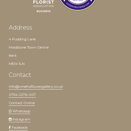
Address
4 Pudding Lane
Maidstone Town Centre
Kent
ME14 1LN
Contact
info@vinettaflowergallery.co.uk
0754-2276-007
Contact Online
Whatsapp
Instagram
Facebook