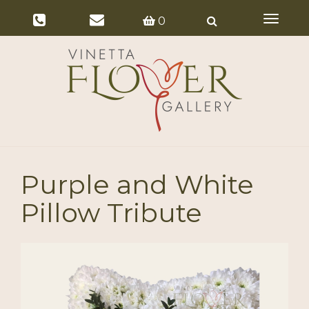
Toggle
0
navigat
Purple and White
Pillow Tribute