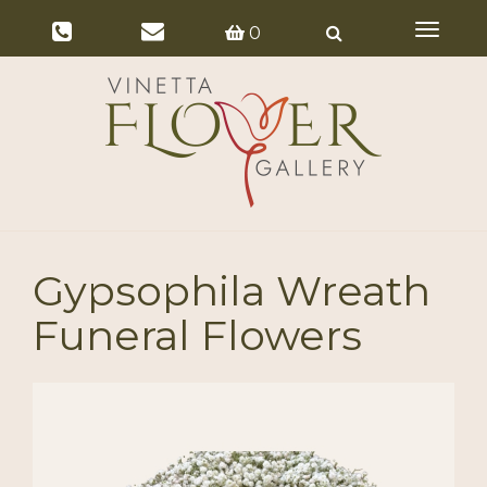
Toggle
0
navigat
Gypsophila Wreath
Funeral Flowers