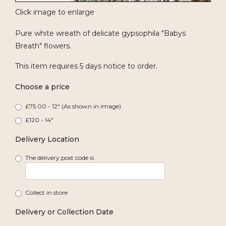
Click image to enlarge
Pure white wreath of delicate gypsophila "Babys
Breath" flowers.
This item requires 5 days notice to order.
Choose a price
£75.00 - 12" (As shown in image)
£120 - 14"
Delivery Location
The delivery post code is
Collect in store
Delivery or Collection Date