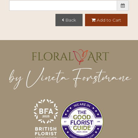
Back
Add to Cart