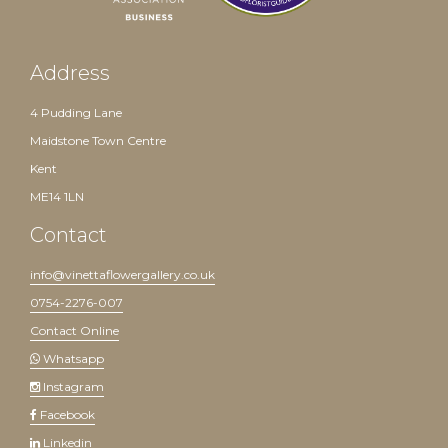
Address
4 Pudding Lane
Maidstone Town Centre
Kent
ME14 1LN
Contact
info@vinettaflowergallery.co.uk
0754-2276-007
Contact Online
Whatsapp
Instagram
Facebook
Linkedin