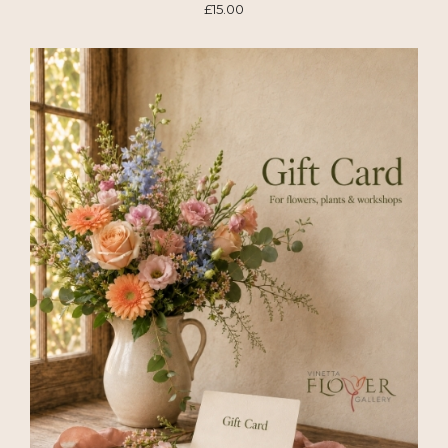
£15.00