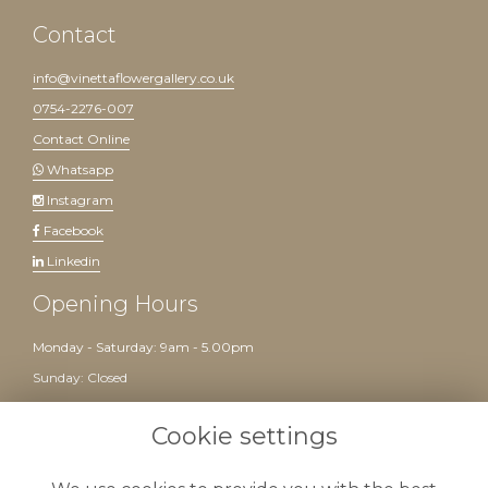
Contact
info@vinettaflowergallery.co.uk
0754-2276-007
Contact Online
Whatsapp
Instagram
Facebook
Linkedin
Opening Hours
Monday - Saturday: 9am - 5.00pm
Sunday: Closed
Website created by
floristPro
Cookie settings