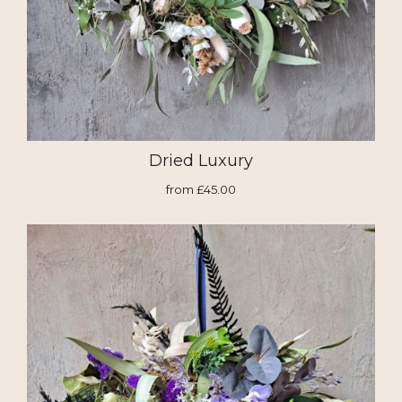
Dried Luxury
from £45.00