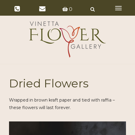
Toggle
0
navigat
Dried Flowers
Wrapped in brown kraft paper and tied with raffia –
these flowers will last forever.