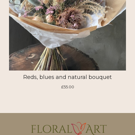
Reds, blues and natural bouquet
£55.00