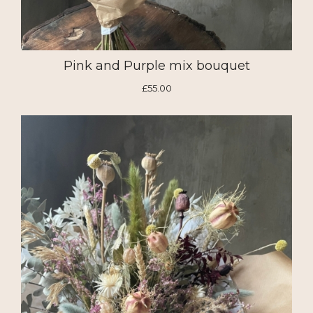
Pink and Purple mix bouquet
£55.00