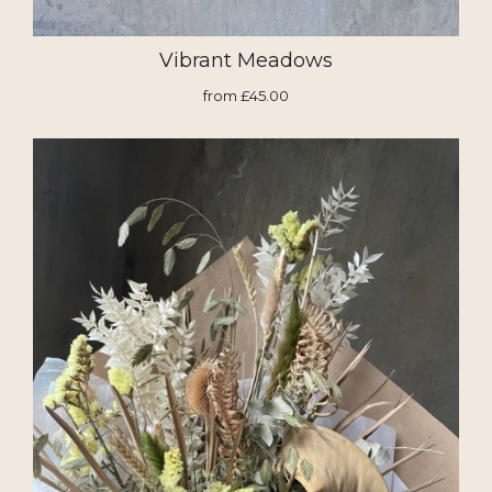
Vibrant Meadows
from £45.00