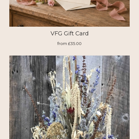
VFG Gift Card
from £35.00