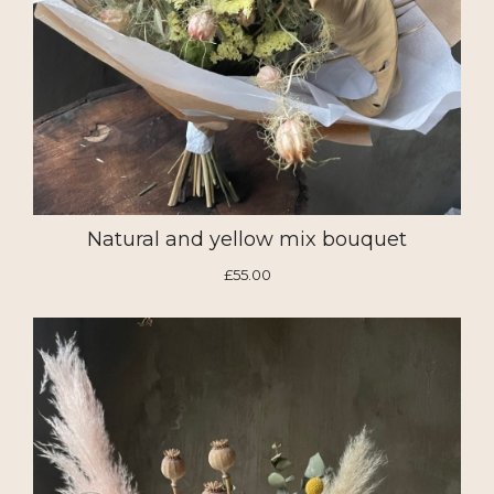
Natural and yellow mix bouquet
£55.00