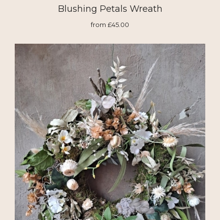
Blushing Petals Wreath
from £45.00