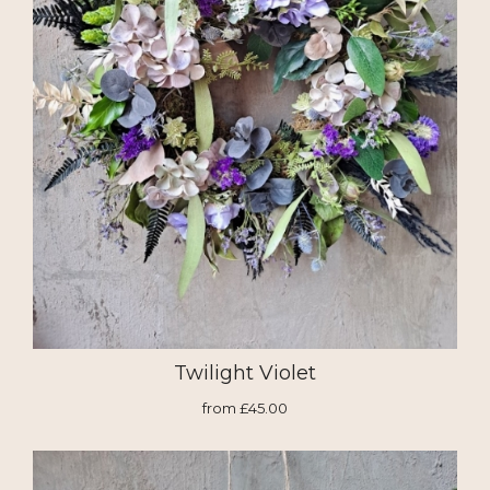
Twilight Violet
from £45.00