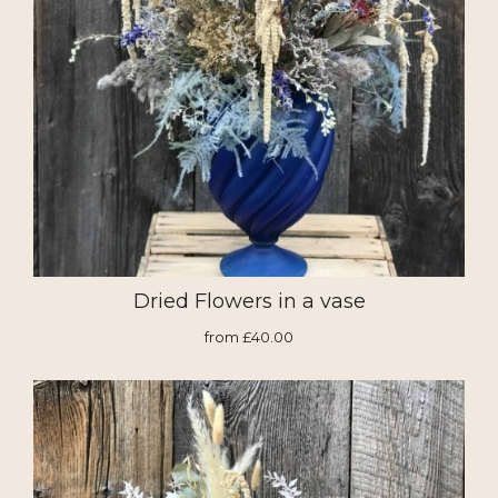
Dried Flowers in a vase
from £40.00