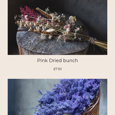
Pink Dried bunch
£7.50