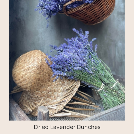
Dried Lavender Bunches