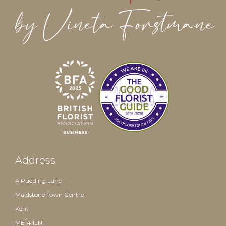
Address
4 Pudding Lane
Maidstone Town Centre
Kent
ME14 1LN