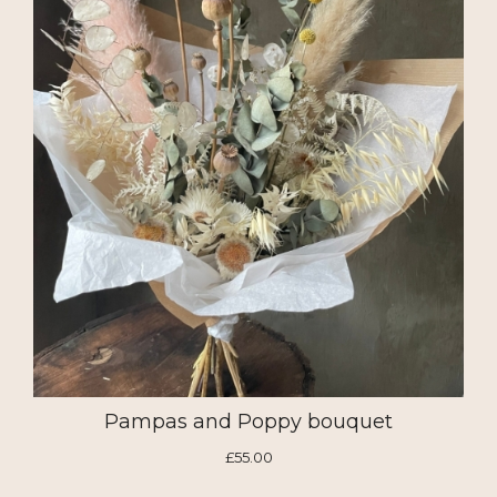
Pampas and Poppy bouquet
£55.00