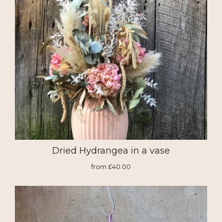
Dried Hydrangea in a vase
from £40.00