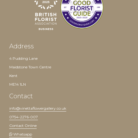
Address
4 Pudding Lane
Maidstone Town Centre
Kent
ME14 1LN
Contact
info@vinettaflowergallery.co.uk
0754-2276-007
Contact Online
Whatsapp