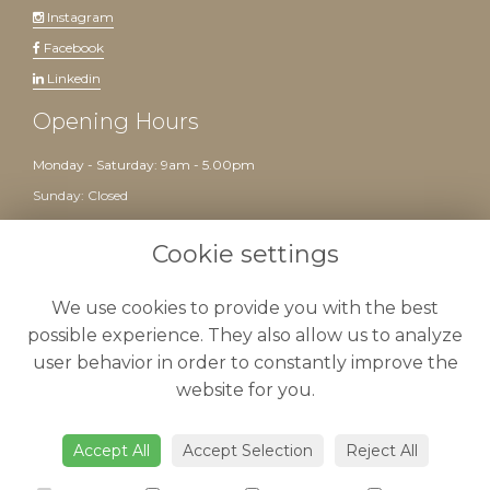
Instagram
Facebook
Linkedin
Opening Hours
Monday - Saturday: 9am - 5.00pm
Sunday: Closed
Website created by
floristPro
Cookie settings
We use cookies to provide you with the best
possible experience. They also allow us to analyze
user behavior in order to constantly improve the
website for you.
Delivery
-
Terms & Conditions
-
Privacy Policy
-
Cookie Policy
-
Sitemap
-
Admin
Accept All
Accept Selection
Reject All