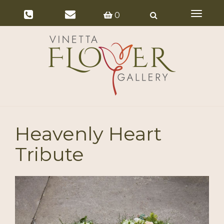
Toggle
0
navigat
Heavenly Heart
Tribute