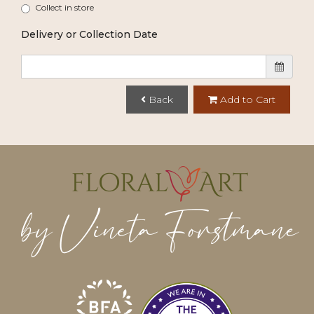
Collect in store
Delivery or Collection Date
Back
Add to Cart