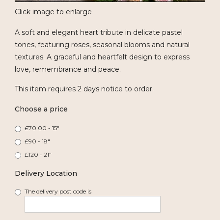
Click image to enlarge
A soft and elegant heart tribute in delicate pastel
tones, featuring roses, seasonal blooms and natural
textures. A graceful and heartfelt design to express
love, remembrance and peace.
This item requires 2 days notice to order.
Choose a price
£70.00 - 15"
£90 - 18"
£120 - 21"
Delivery Location
The delivery post code is